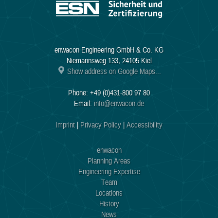
enwacon Engineering GmbH & Co. KG
Niemannsweg 133, 24105 Kiel
Show address on Google Maps...
Phone: +49 (0)431-800 97 80
Email:
info@enwacon.de
Imprint
|
Privacy Policy
|
Accessibility
enwacon
Planning Areas
Engineering Expertise
Team
Locations
History
News