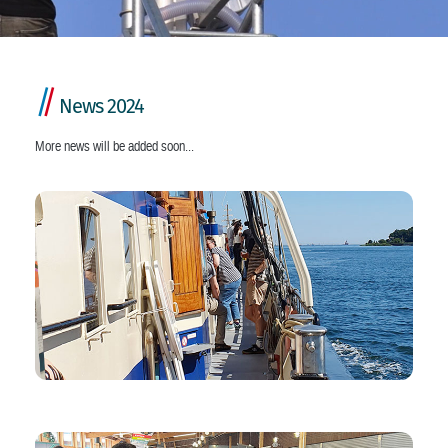
/
/
News 2024
More news will be added soon...