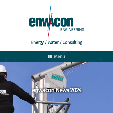
Energy / Water / Consulting
Menu
enwacon News 2024